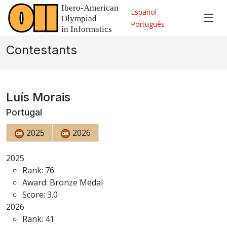
Español
Português
Contestants
Luís Morais
Portugal
2025
2026
2025
Rank: 76
Award: Bronze Medal
Score: 3.0
2026
Rank: 41