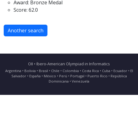
Award: Bronze Medal
Score: 62.0
Another search
OII • Ibero-American Olympiad in Informatics
Argentina • Bolivia • Brasil • Chile • Colombia • Costa Rica • Cuba • Ecuador • El
Salvador • España • México • Perú • Portugal • Puerto Rico • República
Dominicana • Venezuela