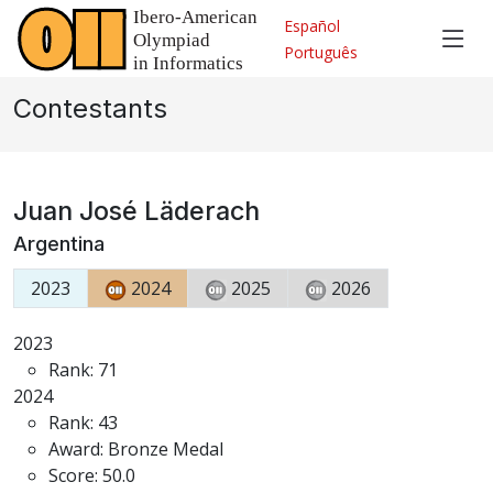
Español
Português
Contestants
Juan José Läderach
Argentina
2023
2024
2025
2026
2023
Rank: 71
2024
Rank: 43
Award: Bronze Medal
Score: 50.0