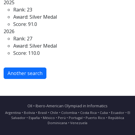
2025
Rank: 23
Award: Silver Medal
Score: 91.0
2026
Rank: 27
Award: Silver Medal
Score: 110.0
Another search
OII • Ibero-American Olympiad in Informatics
Argentina • Bolivia • Brasil • Chile • Colombia • Costa Rica • Cuba • Ecuador • El
Salvador • España • México • Perú • Portugal • Puerto Rico • República
Dominicana • Venezuela