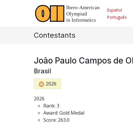
Español
Português
Contestants
João Paulo Campos de Ol
Brasil
2026
2026
Rank: 3
Award: Gold Medal
Score: 263.0