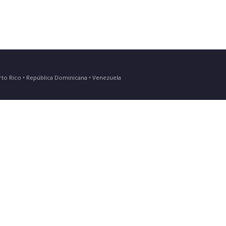
Puerto Rico • República Dominicana • Venezuela