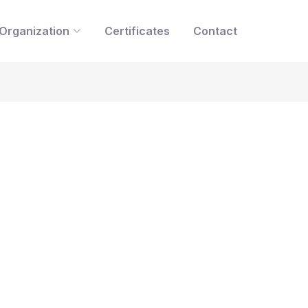
Organization
Certificates
Contact