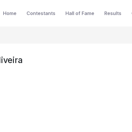
Home
Contestants
Hall of Fame
Results
iveira