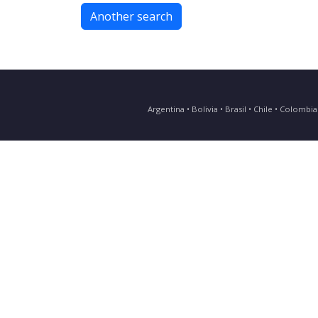
Another search
Argentina • Bolivia • Brasil • Chile • Colomb