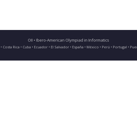
OII • Ibero-American Olympiad in Informatics
ia • Costa Rica • Cuba • Ecuador • El Salvador • España • México • Perú • Portugal • 