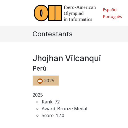
Español
Português
Contestants
Jhojhan Vilcanqui
Perú
2025
2025
Rank: 72
Award: Bronze Medal
Score: 12.0