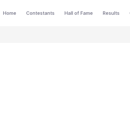
Home
Contestants
Hall of Fame
Results