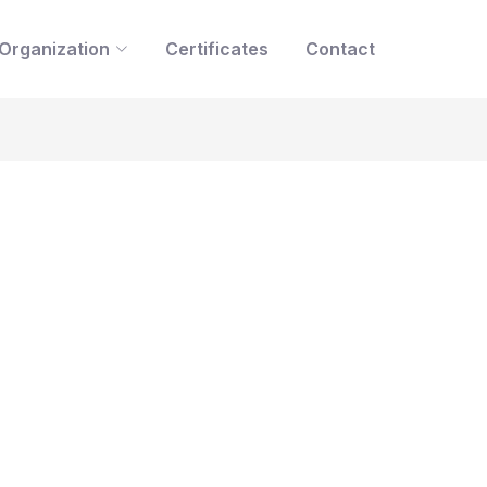
Organization
Certificates
Contact