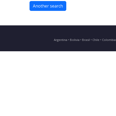
Another search
Argentina • Bolivia • Brasil • Chile • Colomb