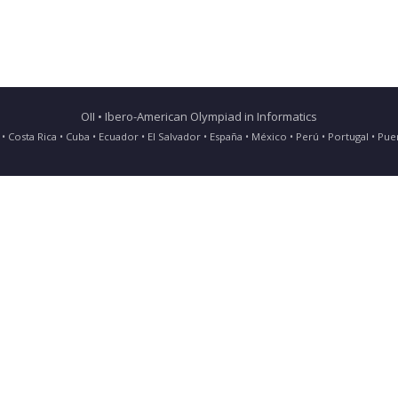
OII • Ibero-American Olympiad in Informatics
ia • Costa Rica • Cuba • Ecuador • El Salvador • España • México • Perú • Portugal • 