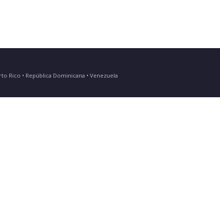
Puerto Rico • República Dominicana • Venezuela