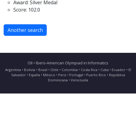
Award: Silver Medal
Score: 102.0
Another search
OII • Ibero-American Olympiad in Informatics
Argentina • Bolivia • Brasil • Chile • Colombia • Costa Rica • Cuba • Ecuador • El
Salvador • España • México • Perú • Portugal • Puerto Rico • República
Dominicana • Venezuela