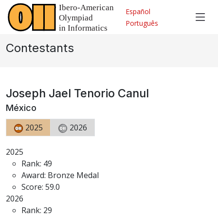
Español
Português
Contestants
Joseph Jael Tenorio Canul
México
2025
2026
2025
Rank: 49
Award: Bronze Medal
Score: 59.0
2026
Rank: 29