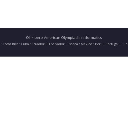
OII • Ibero-American Olympiad in Informatics
ia • Costa Rica • Cuba • Ecuador • El Salvador • España • México • Perú • Portugal • 