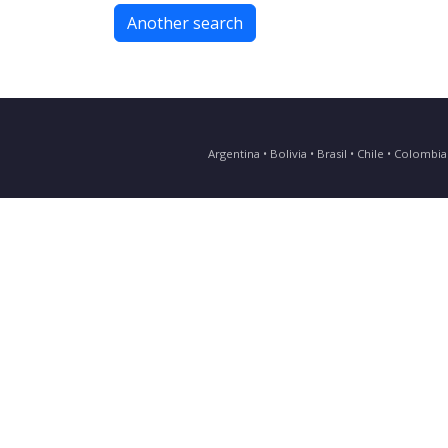
Another search
Argentina • Bolivia • Brasil • Chile • Colomb