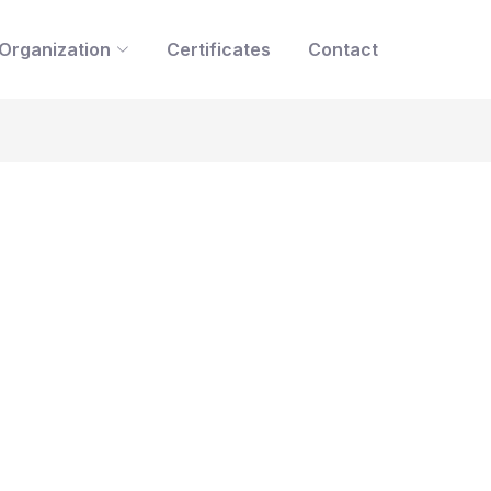
Organization
Certificates
Contact