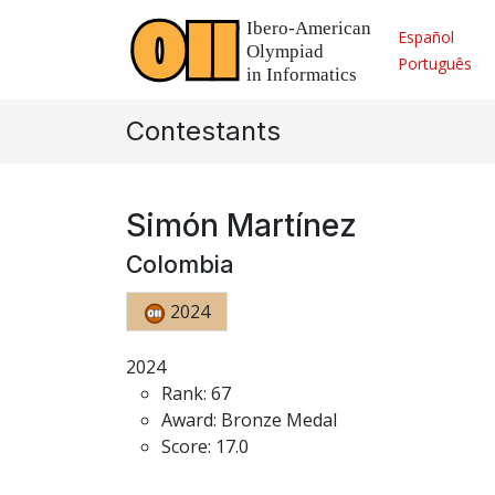
Español
Português
Contestants
Simón Martínez
Colombia
2024
2024
Rank: 67
Award: Bronze Medal
Score: 17.0