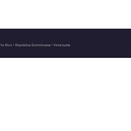
Puerto Rico • República Dominicana • Venezuela