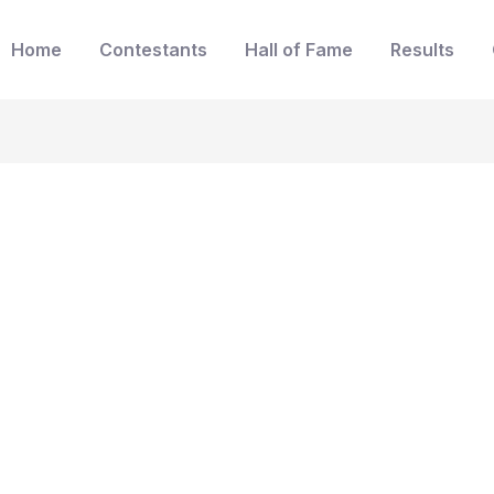
Home
Contestants
Hall of Fame
Results