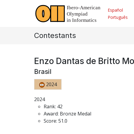
Español
Português
Contestants
Enzo Dantas de Britto M
Brasil
2024
2024
Rank: 42
Award: Bronze Medal
Score: 51.0