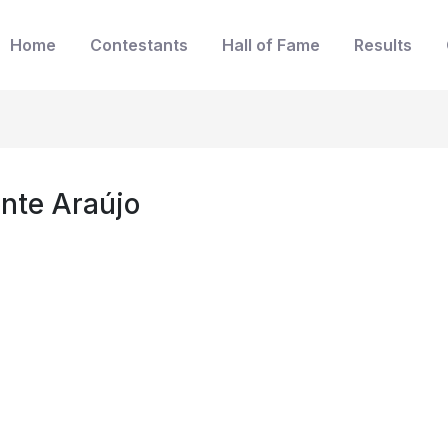
Home
Contestants
Hall of Fame
Results
onte Araújo