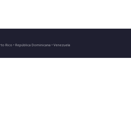
Puerto Rico • República Dominicana • Venezuela