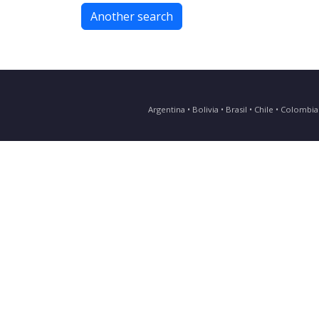
Another search
Argentina • Bolivia • Brasil • Chile • Colomb