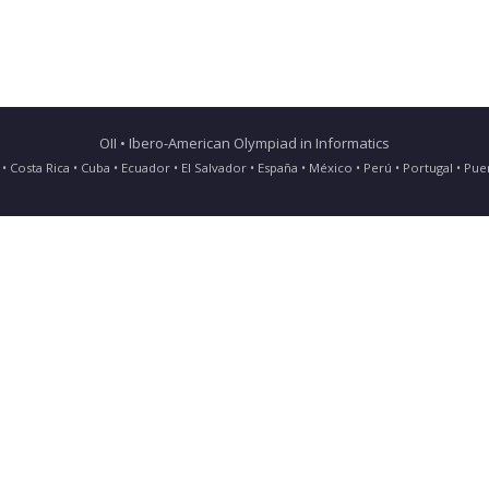
OII • Ibero-American Olympiad in Informatics
ia • Costa Rica • Cuba • Ecuador • El Salvador • España • México • Perú • Portugal • 