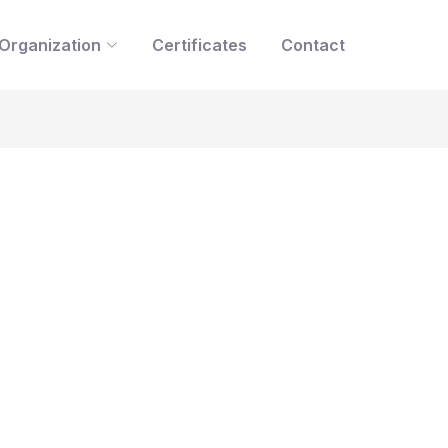
Organization
Certificates
Contact