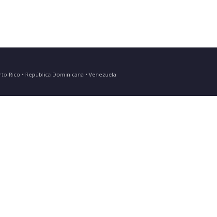
Puerto Rico • República Dominicana • Venezuela