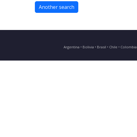
Another search
Argentina • Bolivia • Brasil • Chile • Colomb