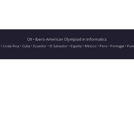
OII • Ibero-American Olympiad in Informatics
ia • Costa Rica • Cuba • Ecuador • El Salvador • España • México • Perú • Portugal • 