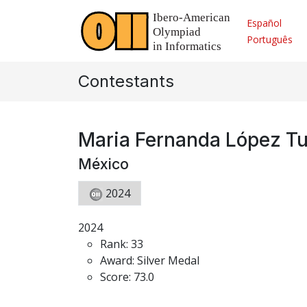
Español
Português
Contestants
Maria Fernanda López T
México
2024
2024
Rank: 33
Award: Silver Medal
Score: 73.0