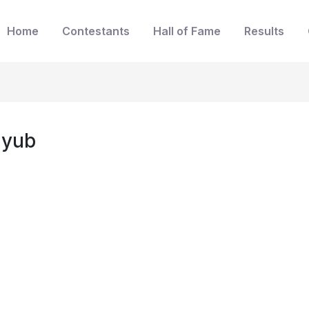
Home
Contestants
Hall of Fame
Results
uyub