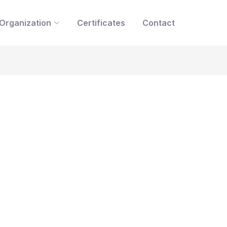
Organization
Certificates
Contact