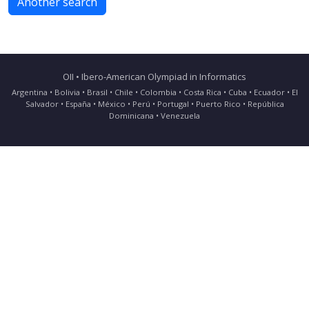
Another search
OII • Ibero-American Olympiad in Informatics
Argentina • Bolivia • Brasil • Chile • Colombia • Costa Rica • Cuba • Ecuador • El
Salvador • España • México • Perú • Portugal • Puerto Rico • República
Dominicana • Venezuela