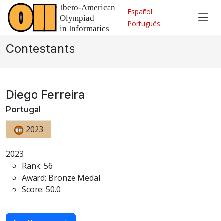
Español
Português
Contestants
Diego Ferreira
Portugal
2023
2023
Rank: 56
Award: Bronze Medal
Score: 50.0