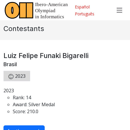
Español
Português
Contestants
Luiz Felipe Funaki Bigarelli
Brasil
2023
2023
Rank: 14
Award: Silver Medal
Score: 210.0