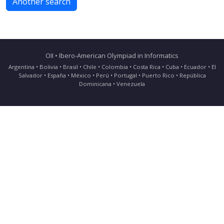
Another search
OII • Ibero-American Olympiad in Informatics
Argentina • Bolivia • Brasil • Chile • Colombia • Costa Rica • Cuba • Ecuador • El
Salvador • España • México • Perú • Portugal • Puerto Rico • República
Dominicana • Venezuela