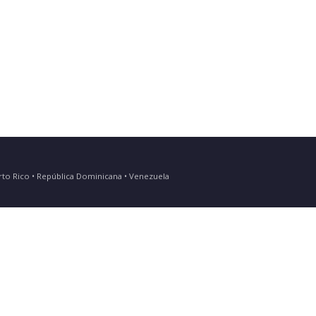
Puerto Rico • República Dominicana • Venezuela