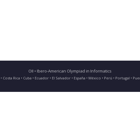
OII • Ibero-American Olympiad in Informatics
ia • Costa Rica • Cuba • Ecuador • El Salvador • España • México • Perú • Portugal • 