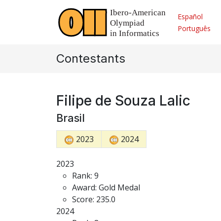
Español
Português
Contestants
Filipe de Souza Lalic
Brasil
2023
2024
2023
Rank: 9
Award: Gold Medal
Score: 235.0
2024