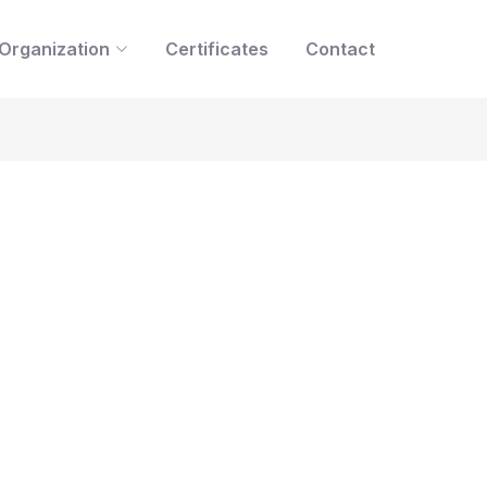
Organization
Certificates
Contact