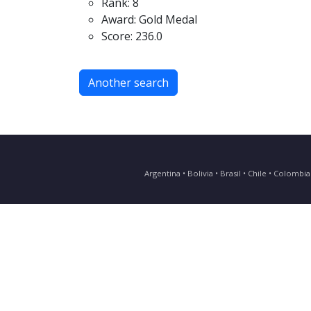
Rank: 8
Award: Gold Medal
Score: 236.0
Another search
Argentina • Bolivia • Brasil • Chile • Colomb