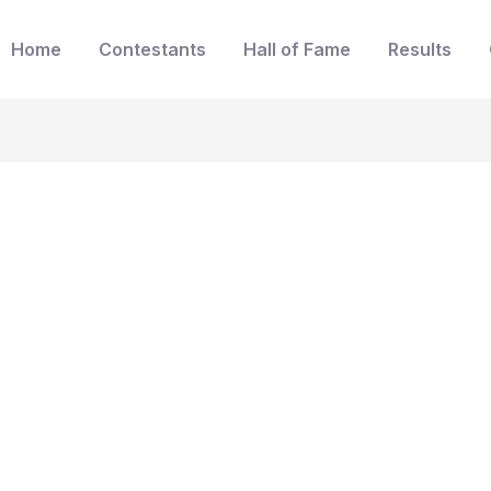
Home
Contestants
Hall of Fame
Results