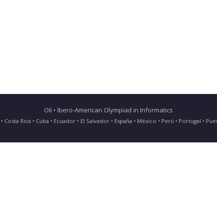
OII • Ibero-American Olympiad in Informatics
ia • Costa Rica • Cuba • Ecuador • El Salvador • España • México • Perú • Portugal • 