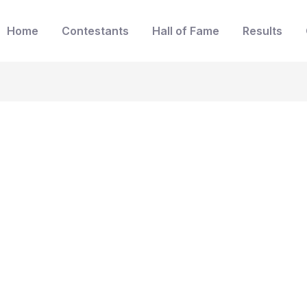
Home
Contestants
Hall of Fame
Results