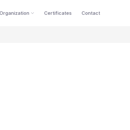
Organization
Certificates
Contact