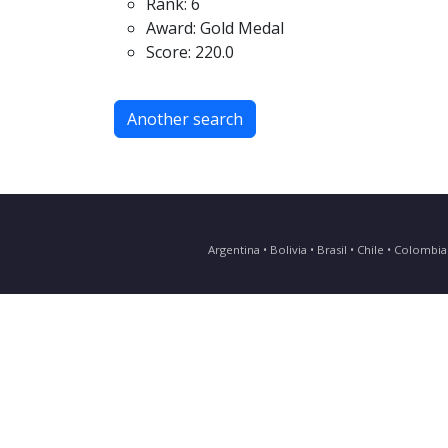
Rank: 6
Award: Gold Medal
Score: 220.0
Another search
Argentina • Bolivia • Brasil • Chile • Colomb