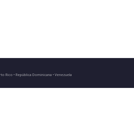
Puerto Rico • República Dominicana • Venezuela