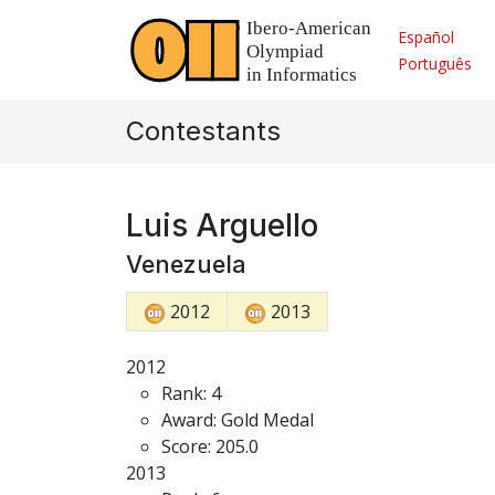
Español
Português
Contestants
Luis Arguello
Venezuela
2012
2013
2012
Rank: 4
Award: Gold Medal
Score: 205.0
2013