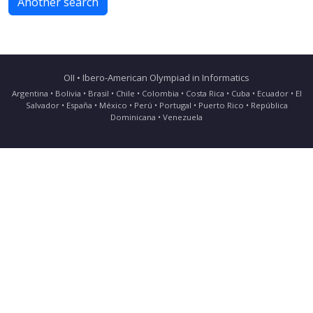
Another search
OII • Ibero-American Olympiad in Informatics
Argentina • Bolivia • Brasil • Chile • Colombia • Costa Rica • Cuba • Ecuador • El
Salvador • España • México • Perú • Portugal • Puerto Rico • República
Dominicana • Venezuela