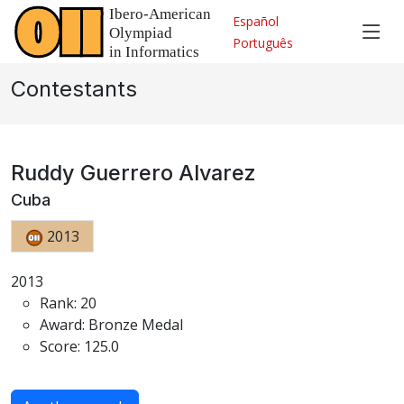
Español
Português
Contestants
Ruddy Guerrero Alvarez
Cuba
2013
2013
Rank: 20
Award: Bronze Medal
Score: 125.0