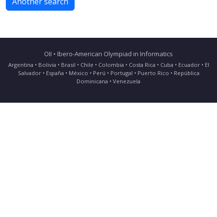
Another search
OII • Ibero-American Olympiad in Informatics
Argentina • Bolivia • Brasil • Chile • Colombia • Costa Rica • Cuba • Ecuador • El
Salvador • España • México • Perú • Portugal • Puerto Rico • República
Dominicana • Venezuela