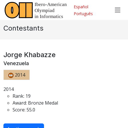
Español
Português
Contestants
Jorge Khabazze
Venezuela
2014
2014
Rank: 19
Award: Bronze Medal
Score: 55.0