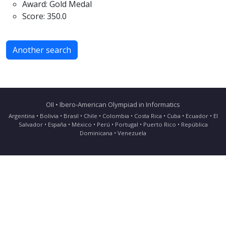
Award: Gold Medal
Score: 350.0
Another search
OII • Ibero-American Olympiad in Informatics
Argentina • Bolivia • Brasil • Chile • Colombia • Costa Rica • Cuba • Ecuador • El
Salvador • España • México • Perú • Portugal • Puerto Rico • República
Dominicana • Venezuela