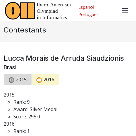
Español
Português
Contestants
Lucca Morais de Arruda Siaudzionis
Brasil
2015
2016
2015
Rank: 9
Award: Silver Medal
Score: 295.0
2016
Rank: 1