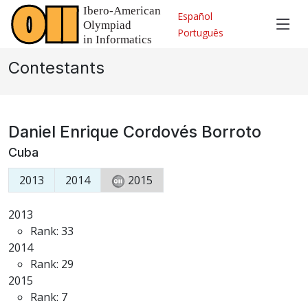
Español
Português
Contestants
Daniel Enrique Cordovés Borroto
Cuba
2013
2014
2015
2013
Rank: 33
2014
Rank: 29
2015
Rank: 7