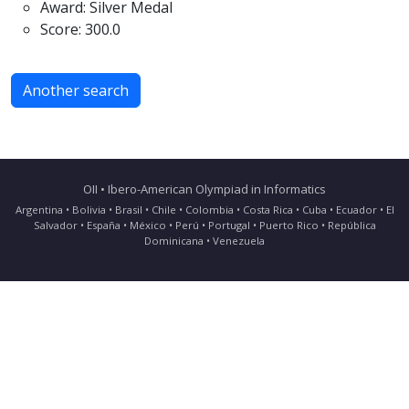
Award: Silver Medal
Score: 300.0
Another search
OII • Ibero-American Olympiad in Informatics
Argentina • Bolivia • Brasil • Chile • Colombia • Costa Rica • Cuba • Ecuador • El
Salvador • España • México • Perú • Portugal • Puerto Rico • República
Dominicana • Venezuela