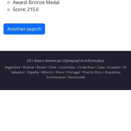
Award: Bronze Medal
Score: 215.0
Another search
OII • Ibero-American Olympiad in Informatics
Argentina • Bolivia • Brasil • Chile • Colombia • Costa Rica • Cuba • Ecuador • El
Salvador • España • México • Perú • Portugal • Puerto Rico • República
Dominicana • Venezuela