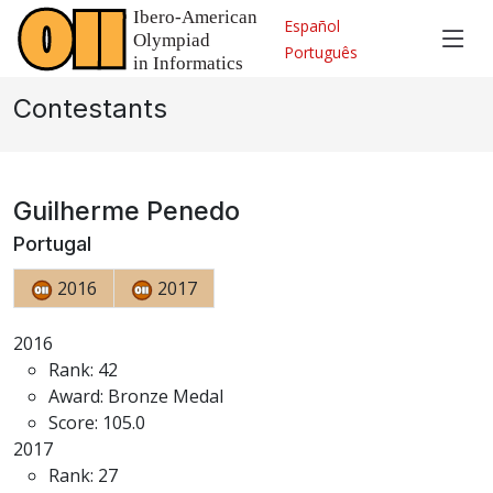
Español
Português
Contestants
Guilherme Penedo
Portugal
2016
2017
2016
Rank: 42
Award: Bronze Medal
Score: 105.0
2017
Rank: 27