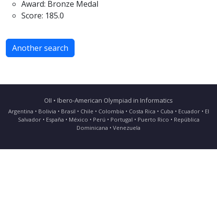
Award: Bronze Medal
Score: 185.0
Another search
OII • Ibero-American Olympiad in Informatics
Argentina • Bolivia • Brasil • Chile • Colombia • Costa Rica • Cuba • Ecuador • El
Salvador • España • México • Perú • Portugal • Puerto Rico • República
Dominicana • Venezuela