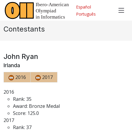
Español
Português
Contestants
John Ryan
Irlanda
2016
2017
2016
Rank: 35
Award: Bronze Medal
Score: 125.0
2017
Rank: 37