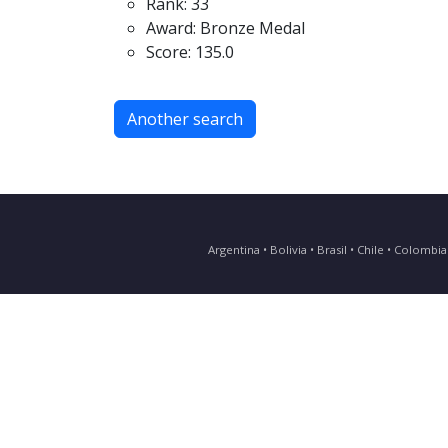
Rank: 33
Award: Bronze Medal
Score: 135.0
Another search
Argentina • Bolivia • Brasil • Chile • Colomb