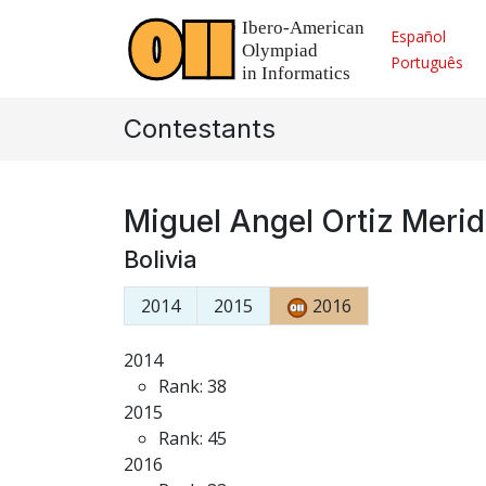
Español
Português
Contestants
Miguel Angel Ortiz Meri
Bolivia
2014
2015
2016
2014
Rank: 38
2015
Rank: 45
2016