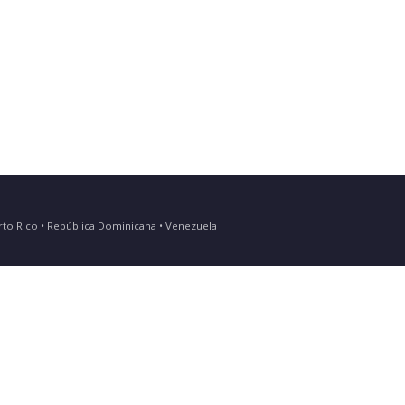
Puerto Rico • República Dominicana • Venezuela