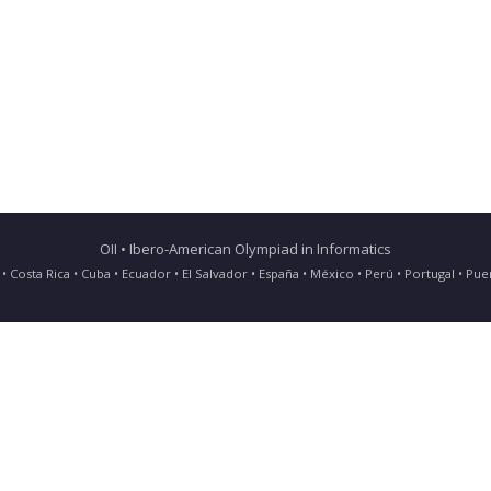
OII • Ibero-American Olympiad in Informatics
ia • Costa Rica • Cuba • Ecuador • El Salvador • España • México • Perú • Portugal • 