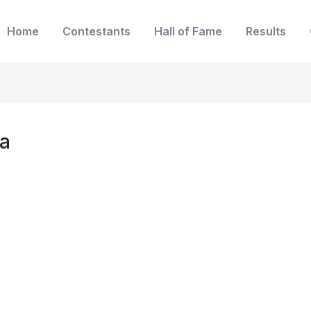
Home
Contestants
Hall of Fame
Results
da