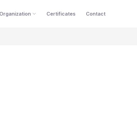
Organization
Certificates
Contact