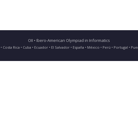
OII • Ibero-American Olympiad in Informatics
ia • Costa Rica • Cuba • Ecuador • El Salvador • España • México • Perú • Portugal • 