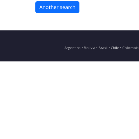
Another search
Argentina • Bolivia • Brasil • Chile • Colomb