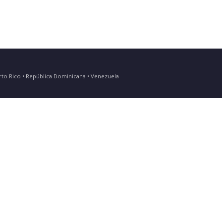
Puerto Rico • República Dominicana • Venezuela