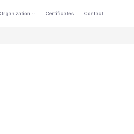
Organization
Certificates
Contact