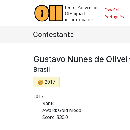
Español
Português
Contestants
Gustavo Nunes de Olivei
Brasil
2017
2017
Rank: 1
Award: Gold Medal
Score: 330.0