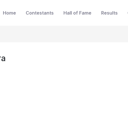
Home
Contestants
Hall of Fame
Results
ra