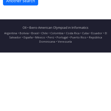
Another search
OII • Ibero-American Olympiad in Informatics
Argentina • Bolivia • Brasil • Chile • Colombia • Costa Rica • Cuba • Ecuador • El
Salvador • España • México • Perú • Portugal • Puerto Rico • República
Dominicana • Venezuela