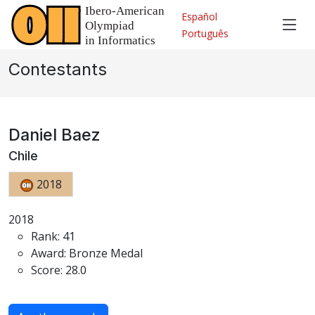
Español
Português
Contestants
Daniel Baez
Chile
2018
2018
Rank: 41
Award: Bronze Medal
Score: 28.0