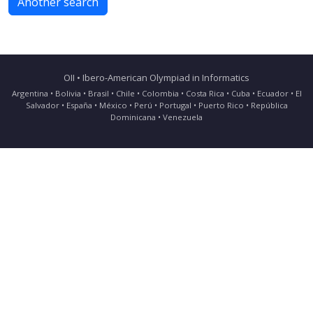
Another search
OII • Ibero-American Olympiad in Informatics
Argentina • Bolivia • Brasil • Chile • Colombia • Costa Rica • Cuba • Ecuador • El
Salvador • España • México • Perú • Portugal • Puerto Rico • República
Dominicana • Venezuela