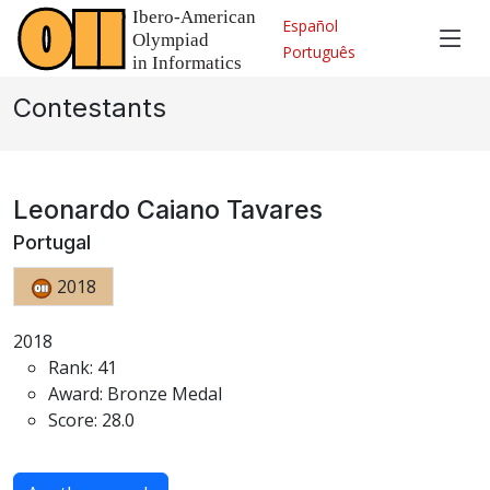
Español
Português
Contestants
Leonardo Caiano Tavares
Portugal
2018
2018
Rank: 41
Award: Bronze Medal
Score: 28.0