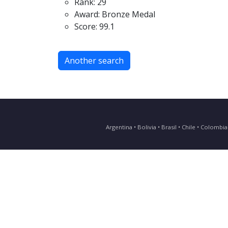
Rank: 29
Award: Bronze Medal
Score: 99.1
Another search
Argentina • Bolivia • Brasil • Chile • Colomb