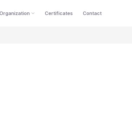
Organization
Certificates
Contact