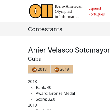
Español
Português
Contestants
Anier Velasco Sotomayor
Cuba
2018
2019
2018
Rank: 40
Award: Bronze Medal
Score: 32.0
2019