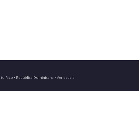
Puerto Rico • República Dominicana • Venezuela