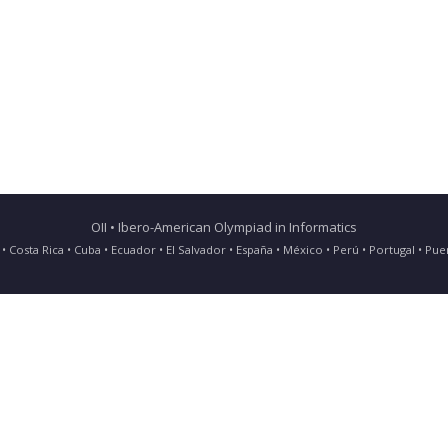
OII • Ibero-American Olympiad in Informatics
ia • Costa Rica • Cuba • Ecuador • El Salvador • España • México • Perú • Portugal • 