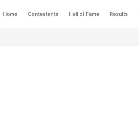
Home
Contestants
Hall of Fame
Results