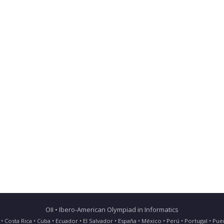
OII • Ibero-American Olympiad in Informatics
ia • Costa Rica • Cuba • Ecuador • El Salvador • España • México • Perú • Portugal • 