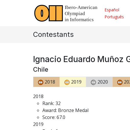
Español
Português
Contestants
Ignacio Eduardo Muñoz 
Chile
2018
2019
2020
20
2018
Rank: 32
Award: Bronze Medal
Score: 67.0
2019