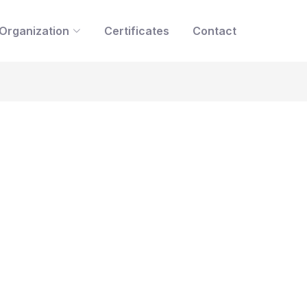
Organization
Certificates
Contact