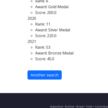
Rank: 6
Award: Gold Medal
Score: 200.0
2020
Rank: 11
Award: Silver Medal
Score: 220.0
2021
Rank: 53
Award: Bronze Medal
Score: 45.0
Another search
Argentina • Bolivia • Brasil • Chile • Colomb