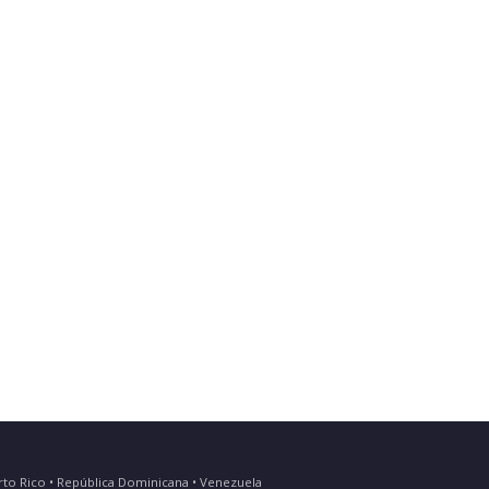
Puerto Rico • República Dominicana • Venezuela