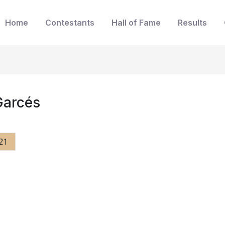
Home
Contestants
Hall of Fame
Results
Garcés
21