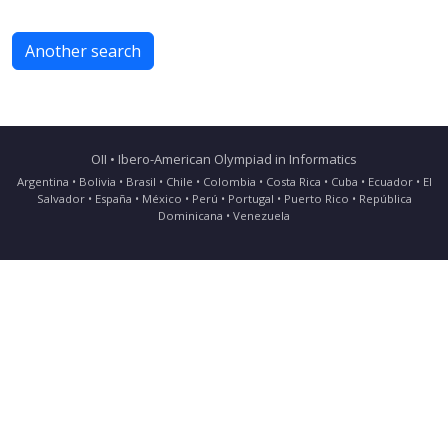
Another search
OII • Ibero-American Olympiad in Informatics
Argentina • Bolivia • Brasil • Chile • Colombia • Costa Rica • Cuba • Ecuador • El
Salvador • España • México • Perú • Portugal • Puerto Rico • República
Dominicana • Venezuela