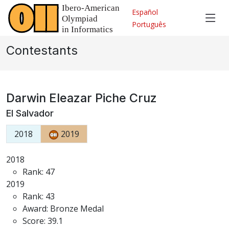
Español
Português
Contestants
Darwin Eleazar Piche Cruz
El Salvador
2018
2019
2018
Rank: 47
2019
Rank: 43
Award: Bronze Medal
Score: 39.1