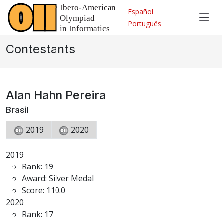
Español
Português
Contestants
Alan Hahn Pereira
Brasil
2019
2020
2019
Rank: 19
Award: Silver Medal
Score: 110.0
2020
Rank: 17