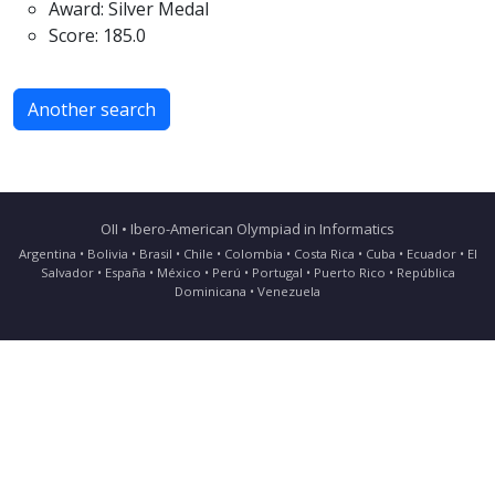
Award: Silver Medal
Score: 185.0
Another search
OII • Ibero-American Olympiad in Informatics
Argentina • Bolivia • Brasil • Chile • Colombia • Costa Rica • Cuba • Ecuador • El
Salvador • España • México • Perú • Portugal • Puerto Rico • República
Dominicana • Venezuela