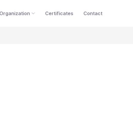
Organization
Certificates
Contact