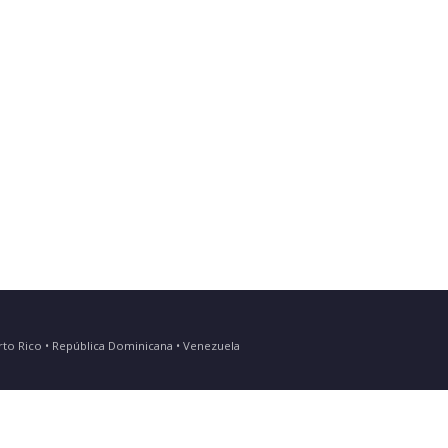
Puerto Rico • República Dominicana • Venezuela