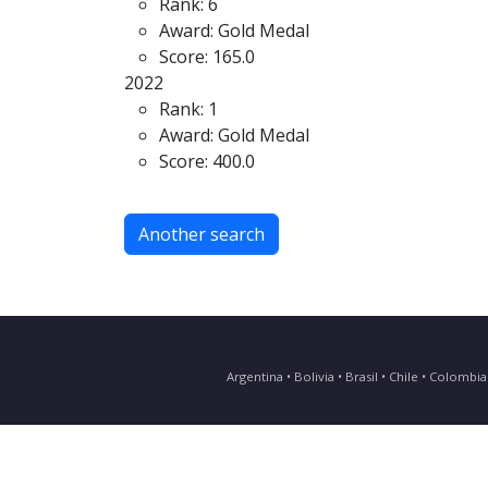
Rank: 6
Award: Gold Medal
Score: 165.0
2022
Rank: 1
Award: Gold Medal
Score: 400.0
Another search
Argentina • Bolivia • Brasil • Chile • Colomb