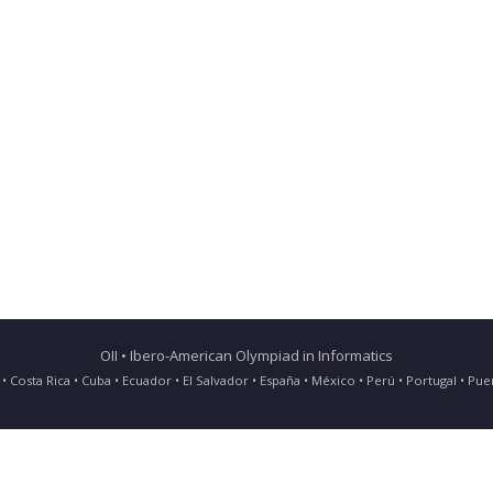
OII • Ibero-American Olympiad in Informatics
ia • Costa Rica • Cuba • Ecuador • El Salvador • España • México • Perú • Portugal • 