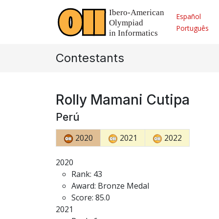
Español
Português
Contestants
Rolly Mamani Cutipa
Perú
2020
2021
2022
2020
Rank: 43
Award: Bronze Medal
Score: 85.0
2021