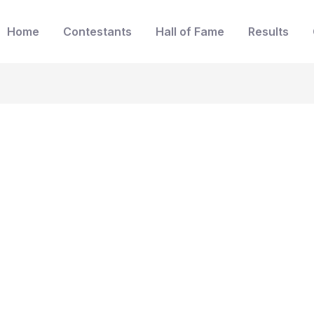
Home
Contestants
Hall of Fame
Results