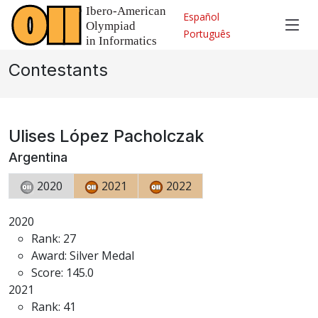
Español
Português
Contestants
Ulises López Pacholczak
Argentina
2020
2021
2022
2020
Rank: 27
Award: Silver Medal
Score: 145.0
2021
Rank: 41