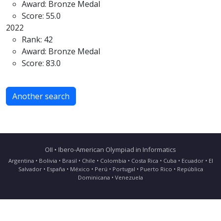
Award: Bronze Medal
Score: 55.0
2022
Rank: 42
Award: Bronze Medal
Score: 83.0
Another search
OII • Ibero-American Olympiad in Informatics
Argentina • Bolivia • Brasil • Chile • Colombia • Costa Rica • Cuba • Ecuador • El
Salvador • España • México • Perú • Portugal • Puerto Rico • República
Dominicana • Venezuela