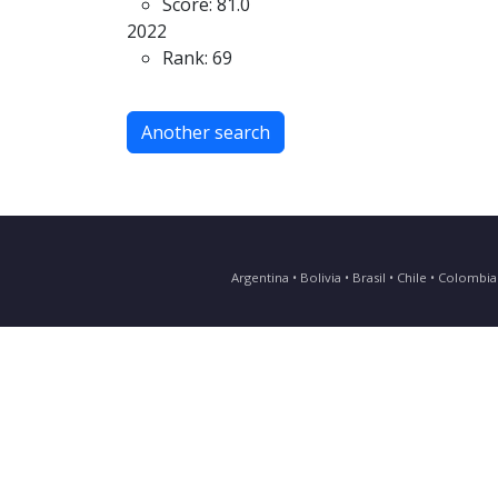
Score: 81.0
2022
Rank: 69
Another search
Argentina • Bolivia • Brasil • Chile • Colomb