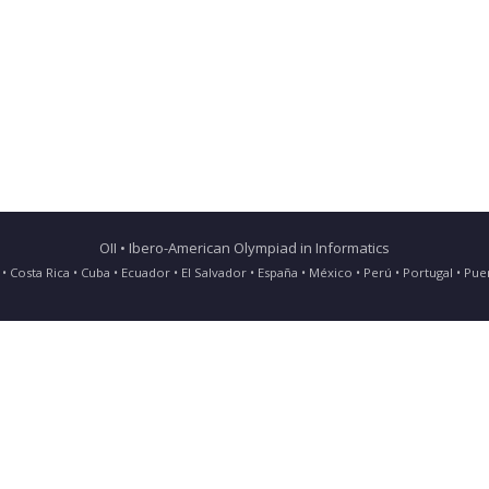
OII • Ibero-American Olympiad in Informatics
ia • Costa Rica • Cuba • Ecuador • El Salvador • España • México • Perú • Portugal • 