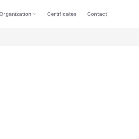
Organization
Certificates
Contact