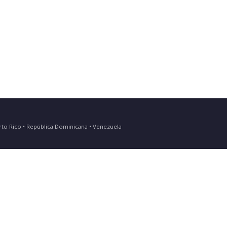
Puerto Rico • República Dominicana • Venezuela