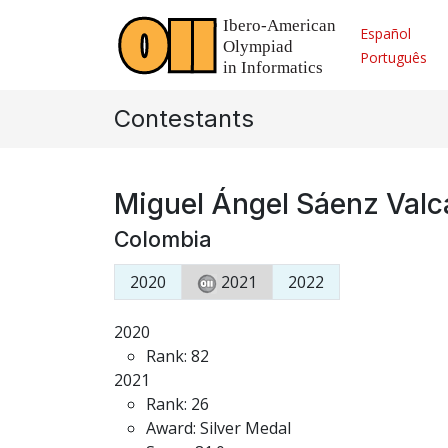
Español
Português
Contestants
Miguel Ángel Sáenz Valc
Colombia
2020
2021
2022
2020
Rank: 82
2021
Rank: 26
Award: Silver Medal