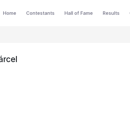
Home
Contestants
Hall of Fame
Results
árcel