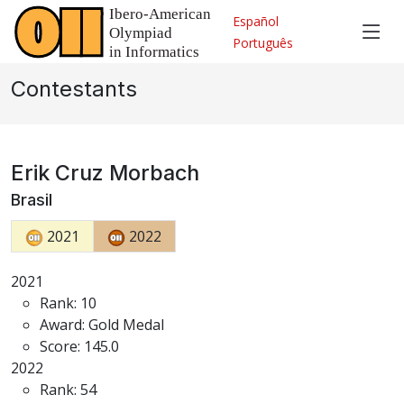
Español
Português
Contestants
Erik Cruz Morbach
Brasil
2021
2022
2021
Rank: 10
Award: Gold Medal
Score: 145.0
2022
Rank: 54