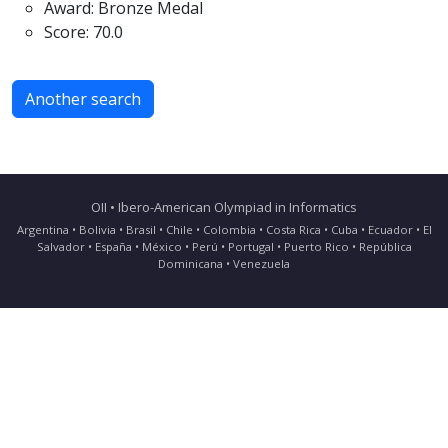
Award: Bronze Medal
Score: 70.0
Another search
OII • Ibero-American Olympiad in Informatics
Argentina • Bolivia • Brasil • Chile • Colombia • Costa Rica • Cuba • Ecuador • El
Salvador • España • México • Perú • Portugal • Puerto Rico • República
Dominicana • Venezuela