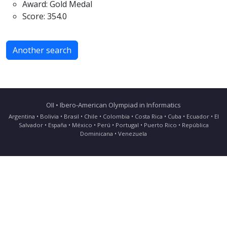
Award: Gold Medal
Score: 354.0
Another search
OII • Ibero-American Olympiad in Informatics
Argentina • Bolivia • Brasil • Chile • Colombia • Costa Rica • Cuba • Ecuador • El
Salvador • España • México • Perú • Portugal • Puerto Rico • República
Dominicana • Venezuela