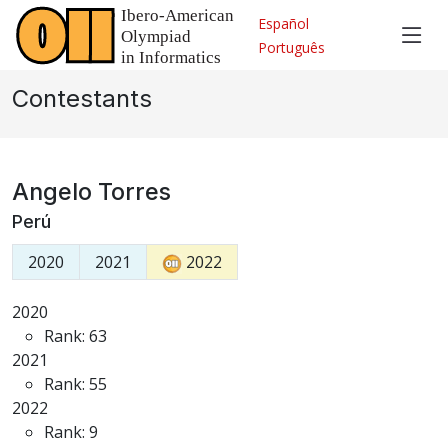
Español
Português
Contestants
Angelo Torres
Perú
2020
2021
2022
2020
Rank: 63
2021
Rank: 55
2022
Rank: 9