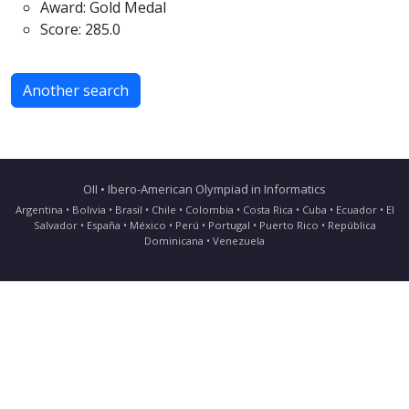
Award: Gold Medal
Score: 285.0
Another search
OII • Ibero-American Olympiad in Informatics
Argentina • Bolivia • Brasil • Chile • Colombia • Costa Rica • Cuba • Ecuador • El
Salvador • España • México • Perú • Portugal • Puerto Rico • República
Dominicana • Venezuela