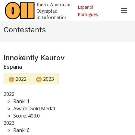
Español
Português
Contestants
Innokentiy Kaurov
España
2022
2023
2022
Rank: 1
Award: Gold Medal
Score: 400.0
2023
Rank: 6